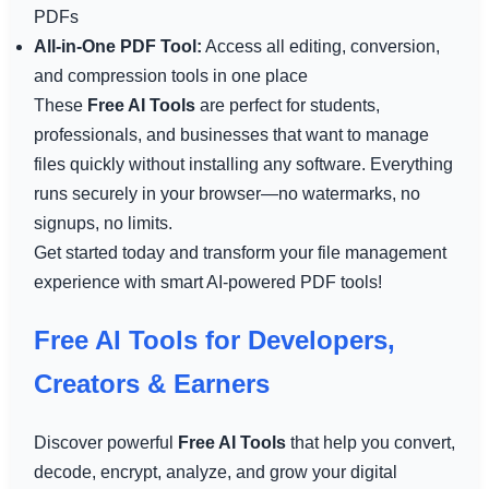
PDFs
All-in-One PDF Tool:
Access all editing, conversion,
and compression tools in one place
These
Free AI Tools
are perfect for students,
professionals, and businesses that want to manage
files quickly without installing any software. Everything
runs securely in your browser—no watermarks, no
signups, no limits.
Get started today and transform your file management
experience with smart AI-powered PDF tools!
Free AI Tools for Developers,
Creators & Earners
Discover powerful
Free AI Tools
that help you convert,
decode, encrypt, analyze, and grow your digital