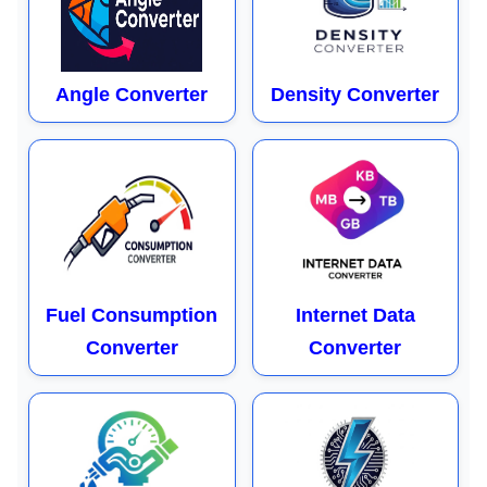
Angle Converter
Density Converter
Fuel Consumption
Internet Data
Converter
Converter