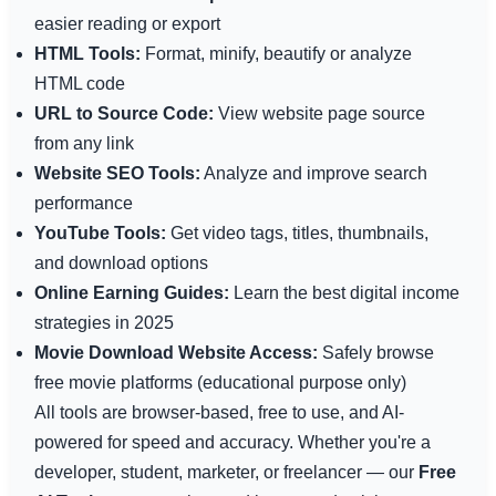
easier reading or export
HTML Tools:
Format, minify, beautify or analyze
HTML code
URL to Source Code:
View website page source
from any link
Website SEO Tools:
Analyze and improve search
performance
YouTube Tools:
Get video tags, titles, thumbnails,
and download options
Online Earning Guides:
Learn the best digital income
strategies in 2025
Movie Download Website Access:
Safely browse
free movie platforms (educational purpose only)
All tools are browser-based, free to use, and AI-
powered for speed and accuracy. Whether you're a
developer, student, marketer, or freelancer — our
Free