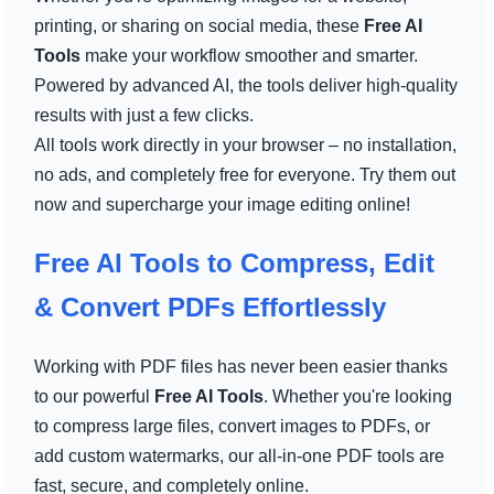
printing, or sharing on social media, these
Free AI
Tools
make your workflow smoother and smarter.
Powered by advanced AI, the tools deliver high-quality
results with just a few clicks.
All tools work directly in your browser – no installation,
no ads, and completely free for everyone. Try them out
now and supercharge your image editing online!
Free AI Tools to Compress, Edit
& Convert PDFs Effortlessly
Working with PDF files has never been easier thanks
to our powerful
Free AI Tools
. Whether you're looking
to compress large files, convert images to PDFs, or
add custom watermarks, our all-in-one PDF tools are
fast, secure, and completely online.