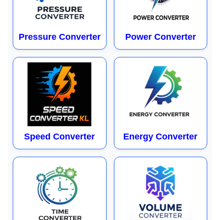
Pressure Converter
Power Converter
Speed Converter
Energy Converter