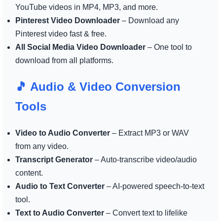
YouTube videos in MP4, MP3, and more.
Pinterest Video Downloader
– Download any
Pinterest video fast & free.
All Social Media Video Downloader
– One tool to
download from all platforms.
🎵 Audio & Video Conversion
Tools
Video to Audio Converter
– Extract MP3 or WAV
from any video.
Transcript Generator
– Auto-transcribe video/audio
content.
Audio to Text Converter
– AI-powered speech-to-text
tool.
Text to Audio Converter
– Convert text to lifelike