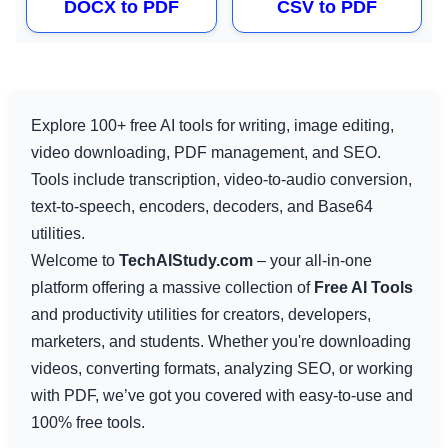
DOCX to PDF
CSV to PDF
Explore 100+ free AI tools for writing, image editing,
video downloading, PDF management, and SEO.
Tools include transcription, video-to-audio conversion,
text-to-speech, encoders, decoders, and Base64
utilities.
Welcome to
TechAIStudy.com
– your all-in-one
platform offering a massive collection of
Free AI Tools
and productivity utilities for creators, developers,
marketers, and students. Whether you're downloading
videos, converting formats, analyzing SEO, or working
with PDF, we’ve got you covered with easy-to-use and
100% free tools.