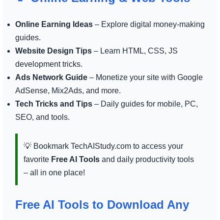
Online Earning Ideas
– Explore digital money-making
guides.
Website Design Tips
– Learn HTML, CSS, JS
development tricks.
Ads Network Guide
– Monetize your site with Google
AdSense, Mix2Ads, and more.
Tech Tricks and Tips
– Daily guides for mobile, PC,
SEO, and tools.
💡 Bookmark TechAIStudy.com to access your
favorite
Free AI Tools
and daily productivity tools
– all in one place!
Free AI Tools to Download Any