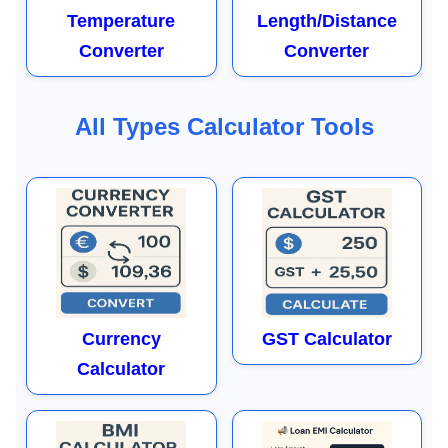
Temperature
Length/Distance
Converter
Converter
All Types Calculator Tools
Currency
GST Calculator
Calculator