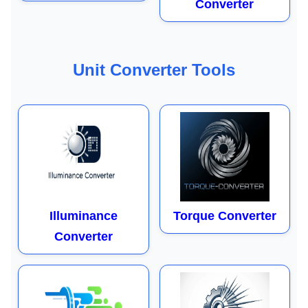
Converter
Unit Converter Tools
Illuminance
Torque Converter
Converter