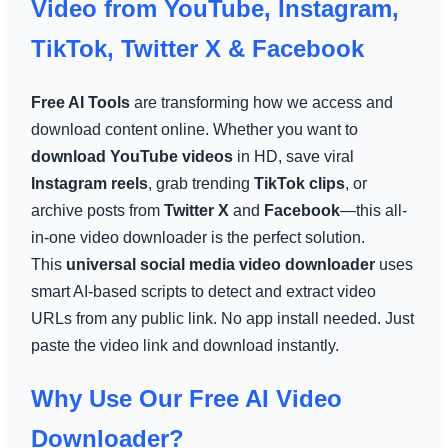
Video from YouTube, Instagram,
TikTok, Twitter X & Facebook
Free AI Tools
are transforming how we access and
download content online. Whether you want to
download YouTube videos
in HD, save viral
Instagram reels
, grab trending
TikTok clips
, or
archive posts from
Twitter X
and
Facebook
—this all-
in-one video downloader is the perfect solution.
This
universal social media video downloader
uses
smart AI-based scripts to detect and extract video
URLs from any public link. No app install needed. Just
paste the video link and download instantly.
Why Use Our Free AI Video
Downloader?