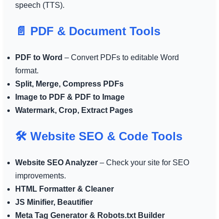
speech (TTS).
📄 PDF & Document Tools
PDF to Word
– Convert PDFs to editable Word
format.
Split, Merge, Compress PDFs
Image to PDF & PDF to Image
Watermark, Crop, Extract Pages
🛠️ Website SEO & Code Tools
Website SEO Analyzer
– Check your site for SEO
improvements.
HTML Formatter & Cleaner
JS Minifier, Beautifier
Meta Tag Generator & Robots.txt Builder