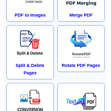
PDF to Images
Merge PDF
Split & Delete
Rotate PDF Pages
Pages