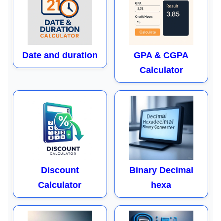
Date and duration
GPA & CGPA
Calculator
Discount
Binary Decimal
Calculator
hexa