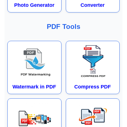
Photo Generator
Converter
PDF Tools
Watermark in PDF
Compress PDF