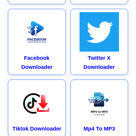
Facebook
Twitter X
Downloader
Downloader
Tiktok Downloader
Mp4 To MP3