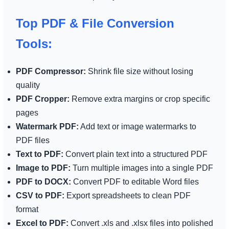
Top PDF & File Conversion
Tools:
PDF Compressor:
Shrink file size without losing
quality
PDF Cropper:
Remove extra margins or crop specific
pages
Watermark PDF:
Add text or image watermarks to
PDF files
Text to PDF:
Convert plain text into a structured PDF
Image to PDF:
Turn multiple images into a single PDF
PDF to DOCX:
Convert PDF to editable Word files
CSV to PDF:
Export spreadsheets to clean PDF
format
Excel to PDF:
Convert .xls and .xlsx files into polished