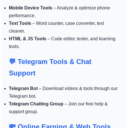
Mobile Device Tools
– Analyze & optimize phone
performance.
Text Tools
– Word counter, case converter, text
cleaner.
HTML & JS Tools
– Code editor, tester, and learning
tools.
💬 Telegram Tools & Chat
Support
Telegram Bot
– Download videos & tools through our
Telegram bot.
Telegram Chatting Group
– Join our free help &
support group.
💸 Online Earning & Web Tools