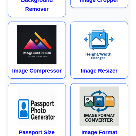
Background
Image Cropper
Remover
Image Compressor
Image Resizer
Passport Size
Image Format