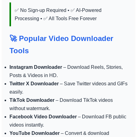
✅ No Sign-up Required • ✅ AI-Powered
Processing • ✅ All Tools Free Forever
🚀 Popular Video Downloader
Tools
Instagram Downloader
– Download Reels, Stories,
Posts & Videos in HD.
Twitter X Downloader
– Save Twitter videos and GIFs
easily.
TikTok Downloader
– Download TikTok videos
without watermark.
Facebook Video Downloader
– Download FB public
videos instantly.
YouTube Downloader
– Convert & download