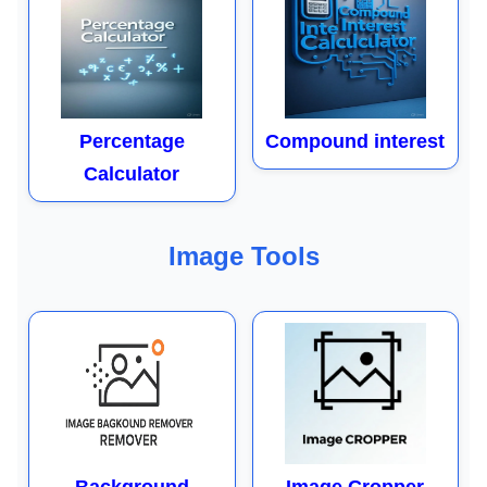
Percentage
Compound interest
Calculator
Image Tools