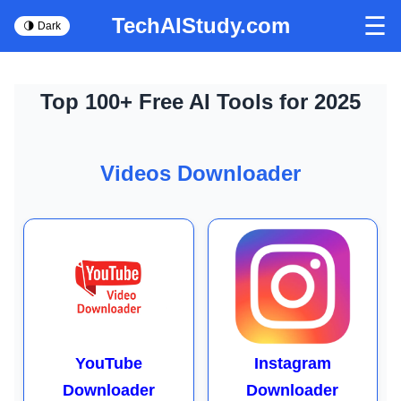
☰
TechAIStudy.com
🌗 Dark
Top 100+ Free AI Tools for 2025
Videos Downloader
YouTube
Instagram
Downloader
Downloader