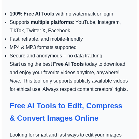
100% Free AI Tools
with no watermark or login
Supports
multiple platforms
: YouTube, Instagram,
TikTok, Twitter X, Facebook
Fast, reliable, and mobile-friendly
MP4 & MP3 formats supported
Secure and anonymous – no data tracking
Start using the best
Free AI Tools
today to download
and enjoy your favorite videos anytime, anywhere!
Note:
This tool only supports publicly available videos
for ethical use. Always respect content creators' rights.
Free AI Tools to Edit, Compress
& Convert Images Online
Looking for smart and fast ways to edit your images