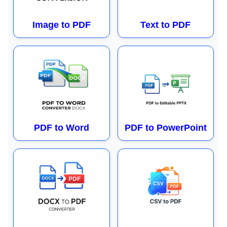
Image to PDF
Text to PDF
PDF to Word
PDF to PowerPoint