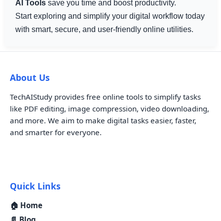
AI Tools
save you time and boost productivity.
Start exploring and simplify your digital workflow today
with smart, secure, and user-friendly online utilities.
About Us
TechAIStudy provides free online tools to simplify tasks
like PDF editing, image compression, video downloading,
and more. We aim to make digital tasks easier, faster,
and smarter for everyone.
Quick Links
🏠 Home
📄 Blog