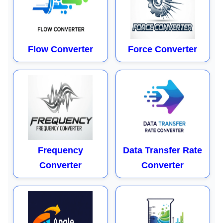
Flow Converter
Force Converter
Frequency
Data Transfer Rate
Converter
Converter