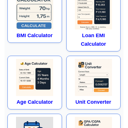
BMI Calculator
Loan EMI
Calculator
Age Calculator
Unit Converter