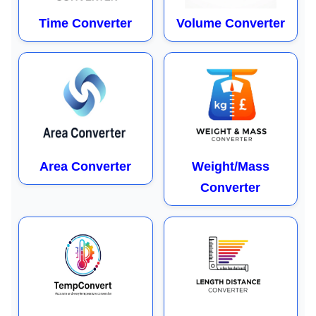
Time Converter
Volume Converter
Area Converter
Weight/Mass
Converter