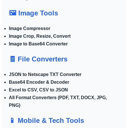
🖼️ Image Tools
Image Compressor
Image Crop, Resize, Convert
Image to Base64 Converter
🧾 File Converters
JSON to Netscape TXT Converter
Base64 Encoder & Decoder
Excel to CSV, CSV to JSON
All Format Converters (PDF, TXT, DOCX, JPG,
PNG)
📱 Mobile & Tech Tools