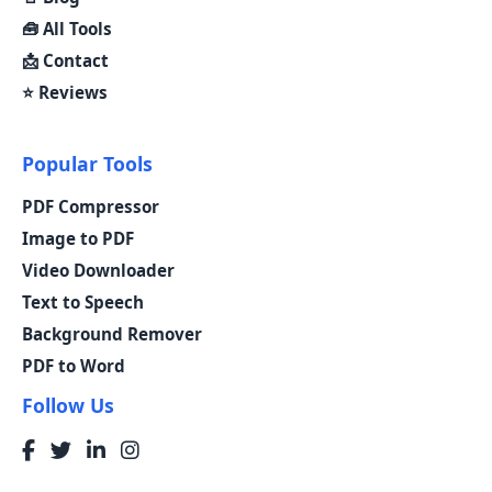
🧰 All Tools
📩 Contact
⭐ Reviews
Popular Tools
PDF Compressor
Image to PDF
Video Downloader
Text to Speech
Background Remover
PDF to Word
Follow Us