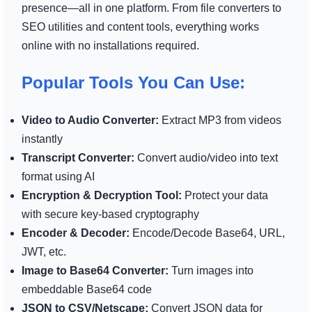
presence—all in one platform. From file converters to
SEO utilities and content tools, everything works
online with no installations required.
Popular Tools You Can Use:
Video to Audio Converter:
Extract MP3 from videos
instantly
Transcript Converter:
Convert audio/video into text
format using AI
Encryption & Decryption Tool:
Protect your data
with secure key-based cryptography
Encoder & Decoder:
Encode/Decode Base64, URL,
JWT, etc.
Image to Base64 Converter:
Turn images into
embeddable Base64 code
JSON to CSV/Netscape:
Convert JSON data for