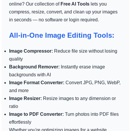
online? Our collection of
Free AI Tools
lets you
compress, resize, convert, and clean up your images
in seconds — no software or login required.
All-in-One Image Editing Tools:
Image Compressor:
Reduce file size without losing
quality
Background Remover:
Instantly erase image
backgrounds with AI
Image Format Converter:
Convert JPG, PNG, WebP,
and more
Image Resizer:
Resize images to any dimension or
ratio
Image to PDF Converter:
Turn photos into PDF files
effortlessly
Whether you're optimizing images for a website,