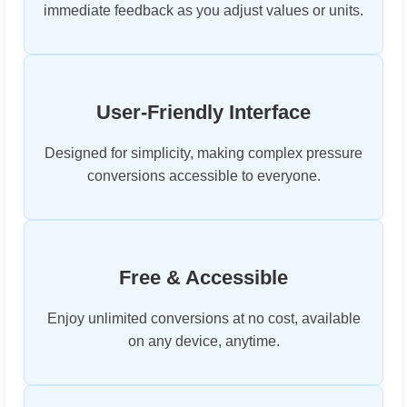
immediate feedback as you adjust values or units.
User-Friendly Interface
Designed for simplicity, making complex pressure
conversions accessible to everyone.
Free & Accessible
Enjoy unlimited conversions at no cost, available
on any device, anytime.