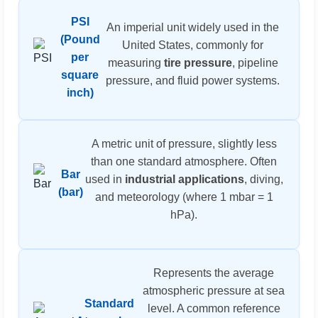
PSI
An imperial unit widely used in the
(Pound
United States, commonly for
per
measuring
tire pressure
, pipeline
square
pressure, and fluid power systems.
inch)
A metric unit of pressure, slightly less
than one standard atmosphere. Often
Bar
used in
industrial applications
, diving,
(bar)
and meteorology (where 1 mbar = 1
hPa).
Represents the average
atmospheric pressure at sea
Standard
level. A common reference