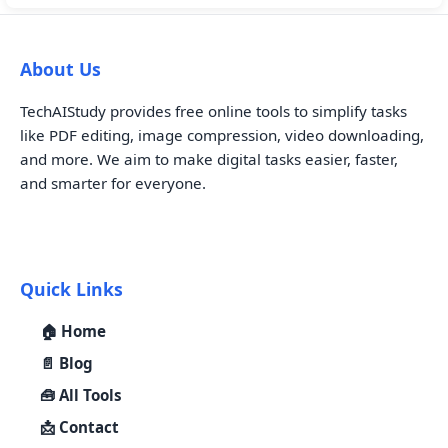
About Us
TechAIStudy provides free online tools to simplify tasks
like PDF editing, image compression, video downloading,
and more. We aim to make digital tasks easier, faster,
and smarter for everyone.
Quick Links
🏠 Home
📄 Blog
🧰 All Tools
📩 Contact