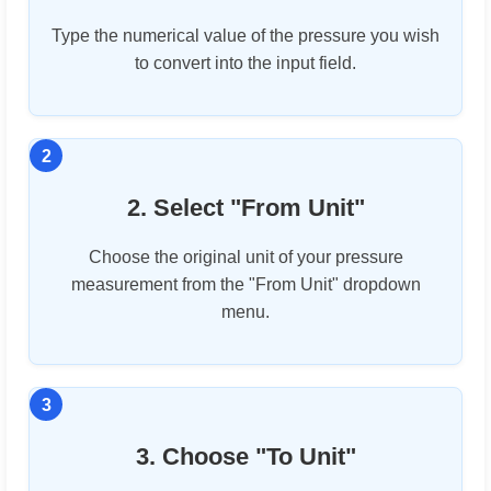
Type the numerical value of the pressure you wish
to convert into the input field.
2. Select "From Unit"
Choose the original unit of your pressure
measurement from the "From Unit" dropdown
menu.
3. Choose "To Unit"