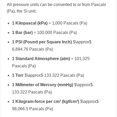
All pressure units can be converted to or from Pascals
(Pa), the SI unit:
1 Kilopascal (kPa)
= 1,000 Pascals (Pa)
1 Bar (bar)
= 100,000 Pascals (Pa)
1 PSI (Pound per Square Inch)
$\approx$
6,894.76 Pascals (Pa)
1 Standard Atmosphere (atm)
= 101,325
Pascals (Pa)
1 Torr
$\approx$ 133.322 Pascals (Pa)
1 Millimeter of Mercury (mmHg)
$\approx$
133.322 Pascals (Pa)
1 Kilogram-force per cm² (kgf/cm²)
$\approx$
98,066.5 Pascals (Pa)