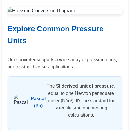
Explore Common Pressure
Units
Our converter supports a wide array of pressure units,
addressing diverse applications:
The
SI derived unit of pressure
,
equal to one Newton per square
Pascal
meter (N/m²). It's the standard for
(Pa)
scientific and engineering
calculations.