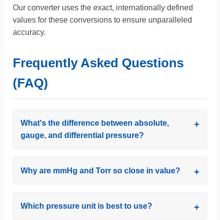
Our converter uses the exact, internationally defined
values for these conversions to ensure unparalleled
accuracy.
Frequently Asked Questions
(FAQ)
What's the difference between absolute,
gauge, and differential pressure?
Why are mmHg and Torr so close in value?
Which pressure unit is best to use?