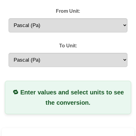
From Unit:
To Unit:
🔁 Enter values and select units to see
the conversion.