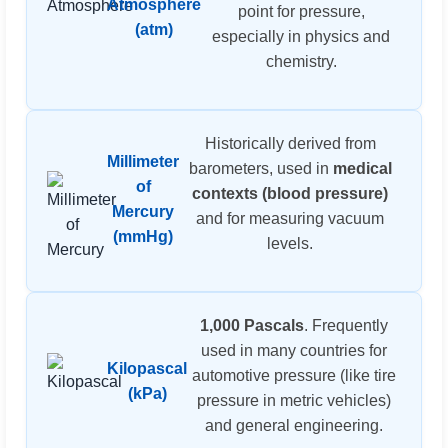
Atmosphere
point for pressure,
(atm)
especially in physics and
chemistry.
Historically derived from
Millimeter
barometers, used in
medical
of
contexts (blood pressure)
Mercury
and for measuring vacuum
(mmHg)
levels.
1,000 Pascals
. Frequently
used in many countries for
Kilopascal
automotive pressure (like tire
(kPa)
pressure in metric vehicles)
and general engineering.