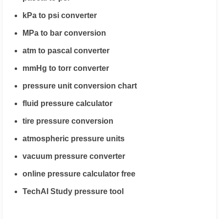
kPa to psi converter
MPa to bar conversion
atm to pascal converter
mmHg to torr converter
pressure unit conversion chart
fluid pressure calculator
tire pressure conversion
atmospheric pressure units
vacuum pressure converter
online pressure calculator free
TechAI Study pressure tool