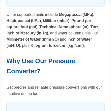
Other supported units include
Megapascal (MPa)
,
Hectopascal (hPa)
,
Millibar (mbar)
,
Pound per
square foot (psf)
,
Technical Atmosphere (at)
,
Torr
,
Inch of Mercury (inHg)
, and water column units like
Millimeter of Water (mmH₂O)
and
Inch of Water
(inH₂O)
, plus
Kilogram-force/cm² (kgf/cm²)
.
Why Use Our Pressure
Converter?
Get precise and reliable pressure conversions with our
intuitive online tool: