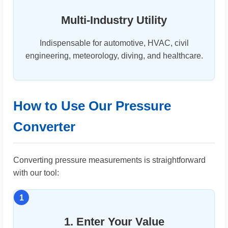
Multi-Industry Utility
Indispensable for automotive, HVAC, civil
engineering, meteorology, diving, and healthcare.
How to Use Our Pressure
Converter
Converting pressure measurements is straightforward
with our tool:
1. Enter Your Value