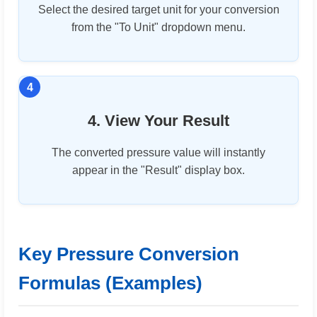
Select the desired target unit for your conversion
from the "To Unit" dropdown menu.
4. View Your Result
The converted pressure value will instantly
appear in the "Result" display box.
Key Pressure Conversion
Formulas (Examples)