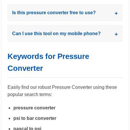
Is this pressure converter free to use?
Can I use this tool on my mobile phone?
Keywords for Pressure
Converter
Easily find our robust Pressure Converter using these
popular search terms:
pressure converter
psi to bar converter
pascal to psi