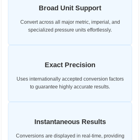
Broad Unit Support
Convert across all major metric, imperial, and
specialized pressure units effortlessly.
Exact Precision
Uses internationally accepted conversion factors
to guarantee highly accurate results.
Instantaneous Results
Conversions are displayed in real-time, providing