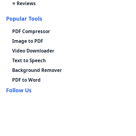
⭐ Reviews
Popular Tools
PDF Compressor
Image to PDF
Video Downloader
Text to Speech
Background Remover
PDF to Word
Follow Us