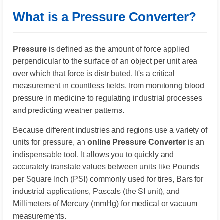
What is a Pressure Converter?
Pressure
is defined as the amount of force applied
perpendicular to the surface of an object per unit area
over which that force is distributed. It's a critical
measurement in countless fields, from monitoring blood
pressure in medicine to regulating industrial processes
and predicting weather patterns.
Because different industries and regions use a variety of
units for pressure, an
online Pressure Converter
is an
indispensable tool. It allows you to quickly and
accurately translate values between units like Pounds
per Square Inch (PSI) commonly used for tires, Bars for
industrial applications, Pascals (the SI unit), and
Millimeters of Mercury (mmHg) for medical or vacuum
measurements.