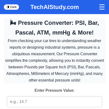
☰
TechAIStudy.com
🌗 Dark
🌬️ Pressure Converter: PSI, Bar,
Pascal, ATM, mmHg & More!
From checking your car tires to understanding weather
reports or designing industrial systems, pressure is a
ubiquitous measurement. Our Pressure Converter
simplifies the complexity, allowing you to instantly convert
between Pounds per Square Inch (PSI), Bar, Pascals,
Atmospheres, Millimeters of Mercury (mmHg), and many
other essential pressure units!
Enter Pressure Value: